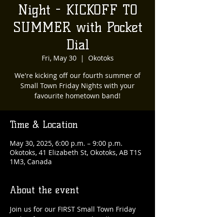
Night - KICKOFF TO
SUMMER with Pocket
Dial
Fri, May 30
  |  
Okotoks
We're kicking off our fourth summer of
Small Town Friday Nights with your
favourite hometown band!
Time & Location
May 30, 2025, 6:00 p.m. – 9:00 p.m.
Okotoks, 41 Elizabeth St, Okotoks, AB T1S
1M3, Canada
About the event
Join us for our FIRST Small Town Friday 