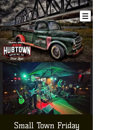
Small Town Friday