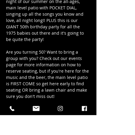
night of our summer on the all-ages, 
main level patio with POCKET DIAL, 
singing up all the songs you know and 
love, all night long!! PLUS this is our 
GIANT 50th birthday party for all the 
1975 babies out there and it's going to 
be quite the party!
Are you turning 50? Want to bring a 
group with you? Check out our events 
page for more information on how to 
reserve seating, but if you're here for the 
music and the beer, the main level patio 
is FIRST COME so get here early to find 
seating OR bring a lawn chair and make 
sure you don't miss out!
Date: Friday, May 30th/2025
Time: 6pm - 9pm
Location: Hub Town's main level patio