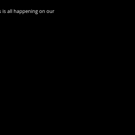
is all happening on our 