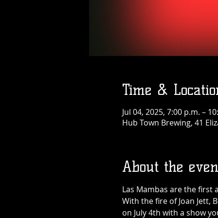
Time & Locatio
Jul 04, 2025, 7:00 p.m. – 10
Hub Town Brewing, 41 Eliz
About the even
Las Mambas are the first 
With the fire of Joan Jett,
on July 4th with a show you