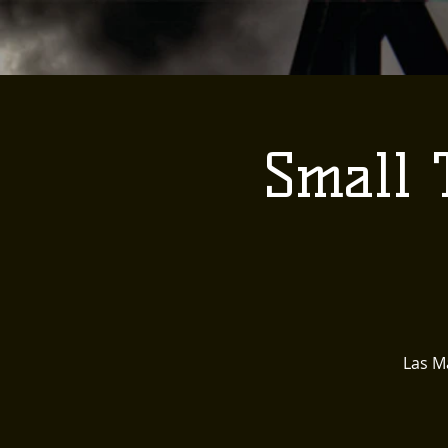
Small 
Las Ma