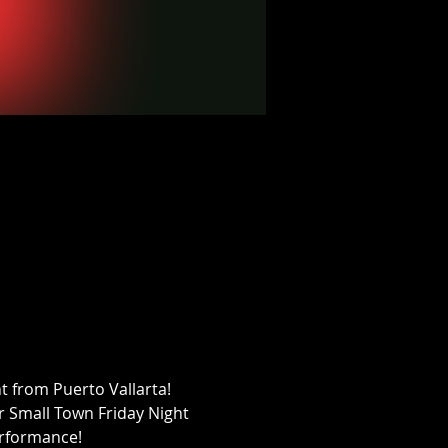
 from Puerto Vallarta! 
ur Small Town Friday Night 
performance!