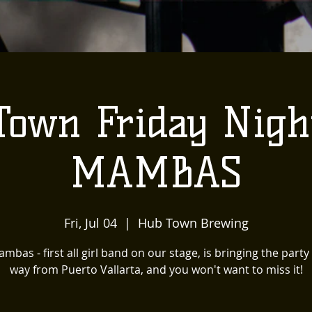
Town Friday Nigh
MAMBAS
Fri, Jul 04
  |  
Hub Town Brewing
mbas - first all girl band on our stage, is bringing the party 
way from Puerto Vallarta, and you won't want to miss it!