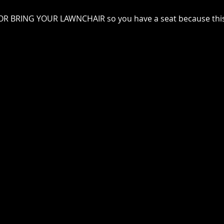
e OR BRING YOUR LAWNCHAIR so you have a seat because this 