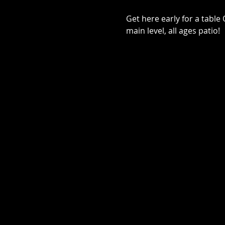
Get here early for a tabl
main level, all ages patio!