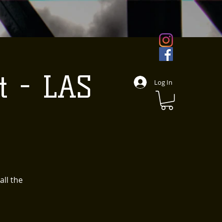
t - LAS
Log In
all the