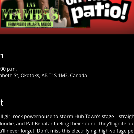
n
:00 p.m.
abeth St, Okotoks, AB T1S 1M3, Canada
t
all-girl rock powerhouse to storm Hub Town’s stage—straight
 Blondie, and Pat Benatar fueling their sound, they’ll ignite o
’ll never forget. Don’t miss this electrifying, high-voltage 