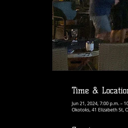
Time & Locatio
Jun 21, 2024, 7:00 p.m. – 1
Okotoks, 41 Elizabeth St,