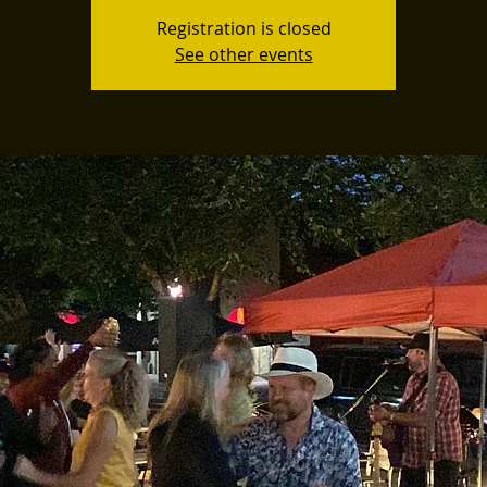
Registration is closed
See other events