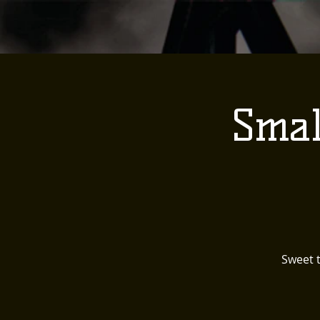
Smal
Sweet t