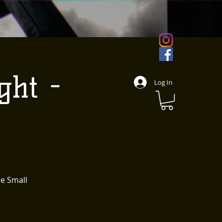
ght -
Log In
le Small