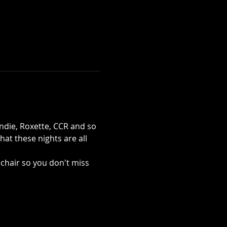
die, Roxette, CCR and so 
at these nights are all 
chair so you don't miss 