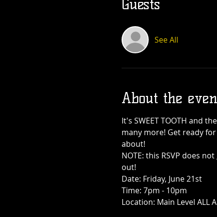
Guests
See All
About the even
It's SWEET TOOTH and they
many more! Get ready for s
about!
NOTE: this RSVP does not 
out!
Date: Friday, June 21st
Time: 7pm - 10pm
Location: Main Level ALL 