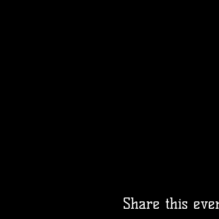
Share this eve