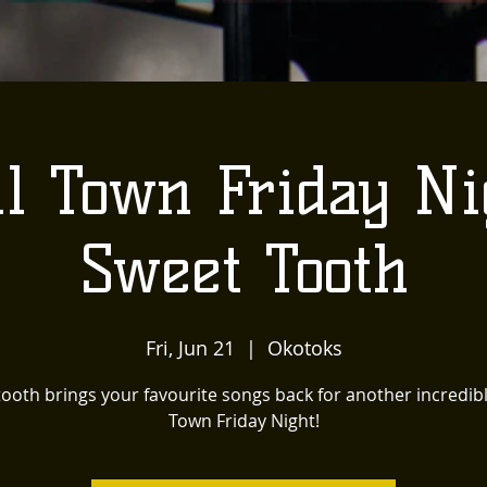
l Town Friday Ni
Sweet Tooth
Fri, Jun 21
  |  
Okotoks
ooth brings your favourite songs back for another incredib
Town Friday Night!