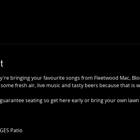
t
're bringing your favourite songs from Fleetwood Mac, Blon
ome fresh air, live music and tasty beers because that is wh
guarantee seating so get here early or bring your own lawn 
AGES Patio