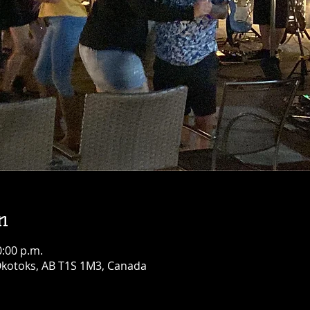
n
0:00 p.m.
 Okotoks, AB T1S 1M3, Canada