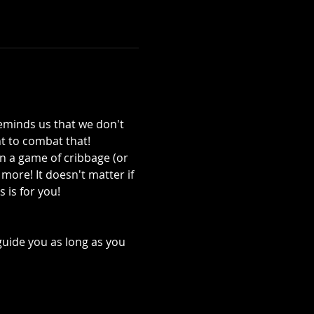
reminds us that we don't 
 to combat that!
in a game of cribbage (or 
ore! It doesn't matter if 
 is for you! 
guide you as long as you 