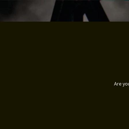
Are yo