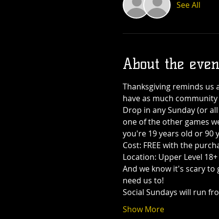
See All
About the even
Thanksgiving reminds us ab
have as much community a
Drop in any Sunday (or all 
one of the other games we 
you're 19 years old or 90 y
Cost: FREE with the purcha
Location: Upper Level 18
And we know it's scary to 
need us to!
Social Sundays will run f
Show More