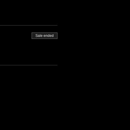
Sale ended