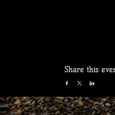
Share this eve