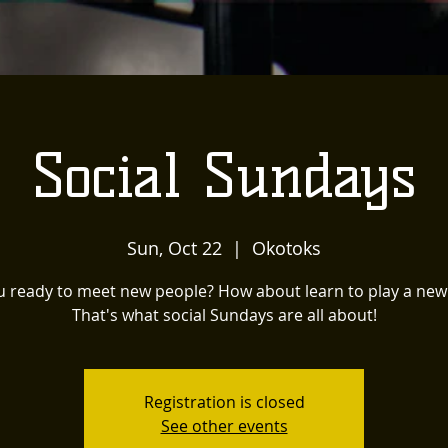
Social Sundays
Sun, Oct 22
  |  
Okotoks
u ready to meet new people? How about learn to play a ne
That's what social Sundays are all about!
Registration is closed
See other events