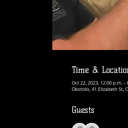
Time & Locatio
Oct 22, 2023, 12:00 p.m. – 
Okotoks, 41 Elizabeth St,
Guests