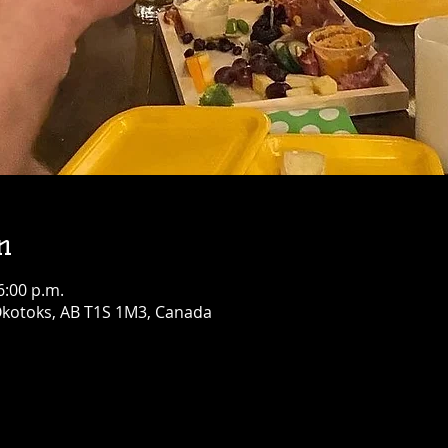
n
6:00 p.m.
 Okotoks, AB T1S 1M3, Canada