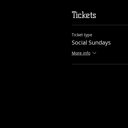
Tickets
Ticket type
Social Sundays
More info