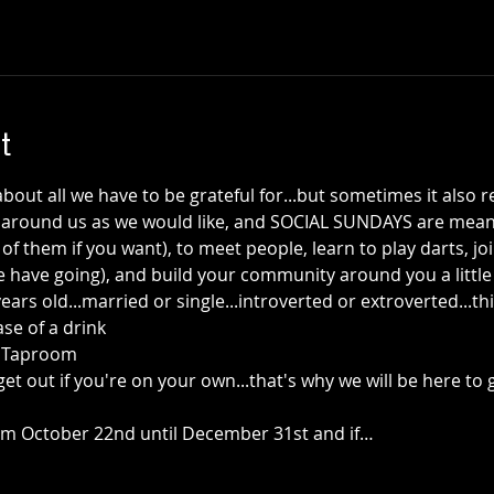
t
out all we have to be grateful for...but sometimes it also 
round us as we would like, and SOCIAL SUNDAYS are meant
of them if you want), to meet people, learn to play darts, jo
have going), and build your community around you a little m
ears old...married or single...introverted or extroverted...this
se of a drink
+ Taproom
get out if you're on your own...that's why we will be here to 
rom October 22nd until December 31st and if…