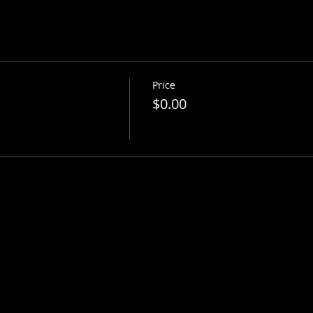
Price
$0.00