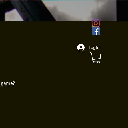
Log In
w game?