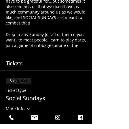
have to be grateful for...but sometimes it
also reminds us that we don't have as
much community around us as we would
like, and SOCIAL SUNDAYS are meant to
combat that!
Drop in any Sunday (or all of them if you
want), to meet people, learn to play darts,
join a game of cribbage (or one of the
other games we have going), and build
your community around you a little more!
It doesn't matter if you're 19 years old or
Tickets
90 years old...married or
single...introverted or extroverted...this is
for you!
Sale ended
Cost: $7/visit (includes your first drink)
Ticket type
Location: Upper Level 18+ Taproom
Social Sundays
And we know it's scary to get out if you're
More info
on your own...that's why we will be here
to guide you as long as you need us to!
Price
$7.00