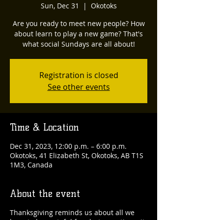
Sun, Dec 31
  |  
Okotoks
Are you ready to meet new people? How
about learn to play a new game? That's
what social Sundays are all about!
Registration is closed
See other events
Time & Location
Dec 31, 2023, 12:00 p.m. – 6:00 p.m.
Okotoks, 41 Elizabeth St, Okotoks, AB T1S
1M3, Canada
About the event
Thanksgiving reminds us about all we