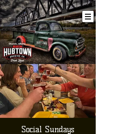
Social Sundays