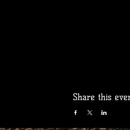
Share this eve