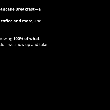
ancake Breakfast
—a 
 coffee and more
, and 
nowing 
100% of what 
s do—we show up and take 