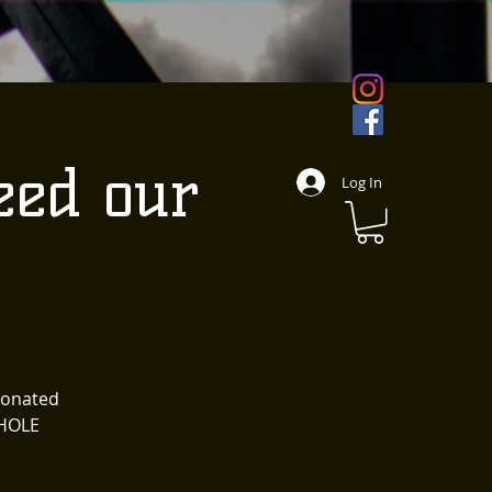
eed our
Log In
 donated
WHOLE