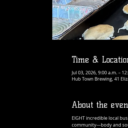
Time & Locatio
Jul 03, 2026, 9:00 a.m. – 12
Hub Town Brewing, 41 Eliz
About the even
EIGHT incredible local bu
community—body and sou