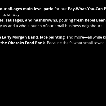
 our all-ages main level patio
 for our 
Pay-What-You-Can P
l-town way! 
es, sausages, and hashbrowns
, pouring 
fresh Rebel Bean
e by us and a whole bunch of our small business neighbours! 
e Early Morgan Band
, 
face painting
, and more—all while k
to the Okotoks Food Bank
. Because that’s what small town