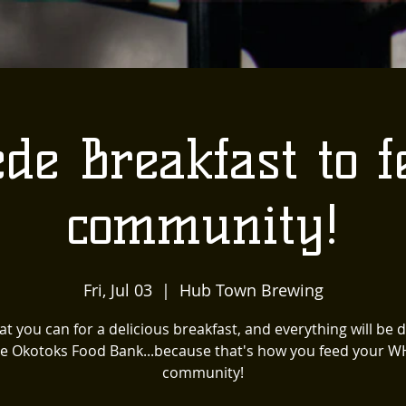
de Breakfast to f
community!
Fri, Jul 03
  |  
Hub Town Brewing
t you can for a delicious breakfast, and everything will be
he Okotoks Food Bank...because that's how you feed your 
community!