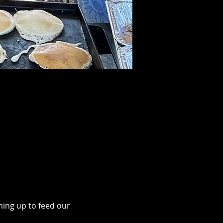
ing up to feed our 