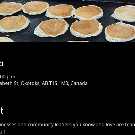
n
:00 p.m.
abeth St, Okotoks, AB T1S 1M3, Canada
t
sinesses and community leaders you know and love are team
l!