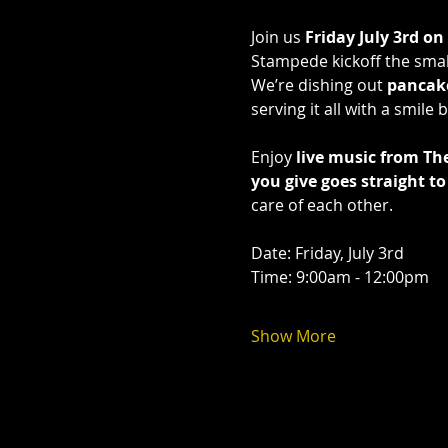
Join us 
Friday July 3rd on
Stampede kickoff the smal
We’re dishing out 
pancak
serving it all with a smil
Enjoy 
live music from Th
you give goes straight 
care of each other.
Date: Friday, July 3rd 
Time: 9:00am - 12:00pm 
Show More