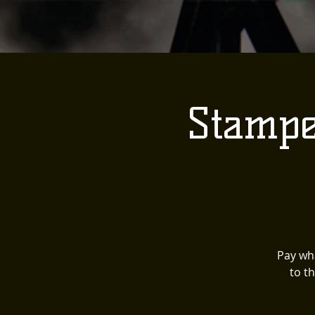
Stampe
Pay wha
to t