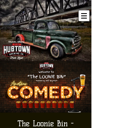
The Loonie Bin -