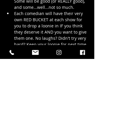
Some will be good (or REALLY good), 
and some...well...not so much.
Each comedian will have their very 
own RED BUCKET at each show for 
you to drop a loonie in IF you think 
they deserve it AND you want to give 
them one. No laughs? Didn't try very 
hard? Keep your loonie for next time, 
or give it to another comedian who 
really knocked your socks off! 
The more loonies your favourite amateur 
comedians earn, the more likely they’ll be 
back — because at the end of the night, 
they…
Show More