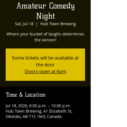
Amateur Comedy
Night
Sat, Jul 18
  |  
Hub Town Brewing
Where your bucket of laughs determines
the winner!
Some tickets will be available at
the door
Doors open at 6pm
Time & Location
Jul 18, 2026, 6:00 p.m. – 10:00 p.m.
Hub Town Brewing, 41 Elizabeth St,
Okotoks, AB T1S 1M3, Canada