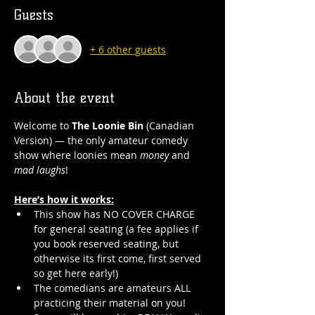
Guests
+ 6 other guests
About the event
Welcome to 
The Loonie Bin
 (Canadian 
Version) — the only amateur comedy 
show where loonies mean 
money
 and 
mad laughs
!
Here’s how it works:
This show has NO COVER CHARGE 
for general seating (a fee applies if 
you book reserved seating, but 
otherwise its first come, first served 
so get here early!)
The comedians are amateurs ALL 
practicing their material on you! 