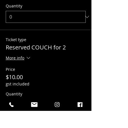
Quantity
Ticket type
Reserved COUCH for 2
More info
Price
$10.00
gst included
Quantity
Ticket type