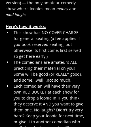
Version) — the only amateur comedy 
show where loonies mean 
money
 and 
mad laughs
!
Here’s how it works:
This show has NO COVER CHARGE 
for general seating (a fee applies if 
you book reserved seating, but 
otherwise its first come, first served 
so get here early!)
The comedians are amateurs ALL 
practicing their material on you! 
Some will be good (or REALLY good), 
and some...well...not so much.
Each comedian will have their very 
own RED BUCKET at each show for 
you to drop a loonie in IF you think 
they deserve it AND you want to give 
them one. No laughs? Didn't try very 
hard? Keep your loonie for next time, 
or give it to another comedian who 