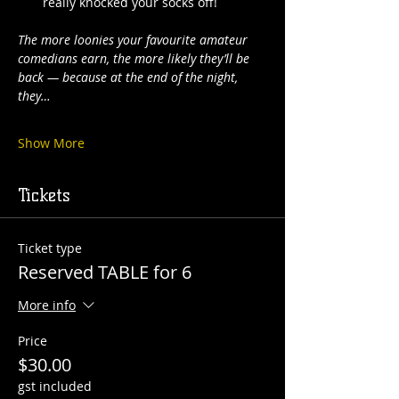
really knocked your socks off! 
The more loonies your favourite amateur 
comedians earn, the more likely they’ll be 
back — because at the end of the night, 
they…
Show More
Tickets
Ticket type
Reserved TABLE for 6
More info
Price
$30.00
gst included