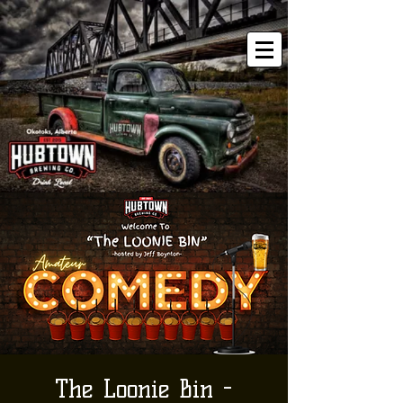
The Loonie Bin -