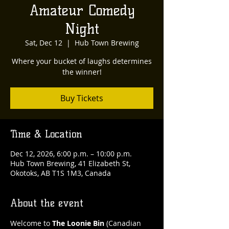
Amateur Comedy
Night
Sat, Dec 12
  |  
Hub Town Brewing
Where your bucket of laughs determines
the winner!
Buy Tickets
Time & Location
Dec 12, 2026, 6:00 p.m. – 10:00 p.m.
Hub Town Brewing, 41 Elizabeth St,
Okotoks, AB T1S 1M3, Canada
About the event
Welcome to 
The Loonie Bin
 (Canadian 