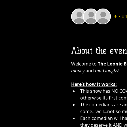
+ 7 o
About the even
Welcome to 
The Loonie B
money
 and 
mad laughs
!
Here’s how it works:
This show has NO COVE
otherwise its first com
The comedians are ama
some...well...not so m
Each comedian will ha
they deserve it AND y