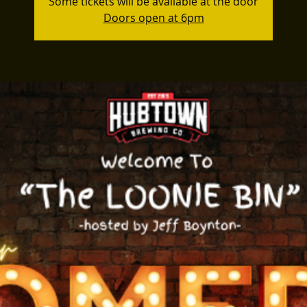
Some tickets will be available at the door
Doors open at 6pm