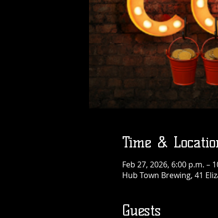
Time & Locatio
Feb 27, 2026, 6:00 p.m. – 1
Hub Town Brewing, 41 Eliz
Guests