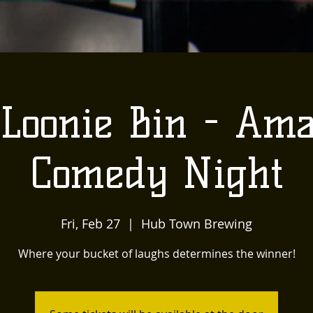
Loonie Bin - Am
Comedy Night
Fri, Feb 27
  |  
Hub Town Brewing
Where your bucket of laughs determines the winner!