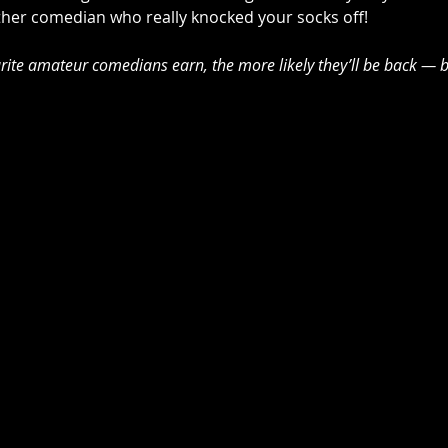
other comedian who really knocked your socks off! 
ite amateur comedians earn, the more likely they’ll be back — b