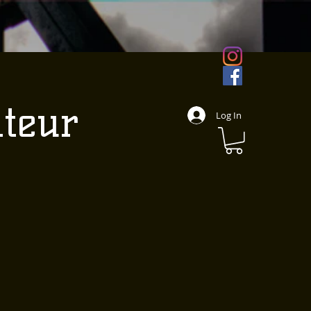
ateur
Log In