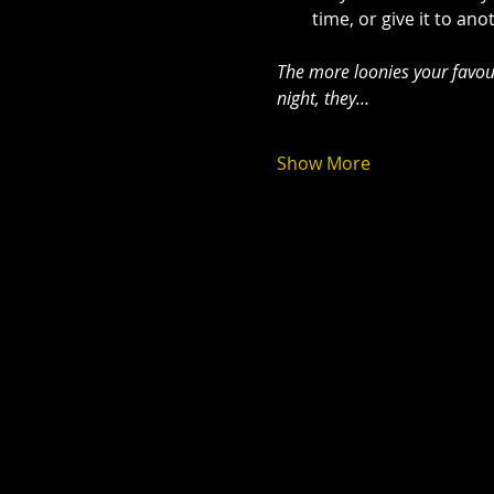
time, or give it to an
The more loonies your favour
night, they…
Show More