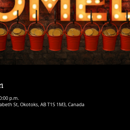
n
0:00 p.m.
abeth St, Okotoks, AB T1S 1M3, Canada