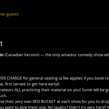
ther guests
t
in
 (Canadian Version) — the only amateur comedy show wh
R CHARGE for general seating (a fee applies if you book re
e, first served so get here early!)
teurs ALL practicing their material on you! Some will be g
uch.
ve their very own RED BUCKET at each show for you to drop a
ou want to give them one. No laughs? Didn't try very hard? K