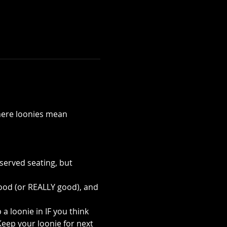
ere loonies mean 
served seating, but 
ood (or REALLY good), and 
 loonie in IF you think 
eep your loonie for next 