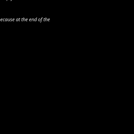
ecause at the end of the 