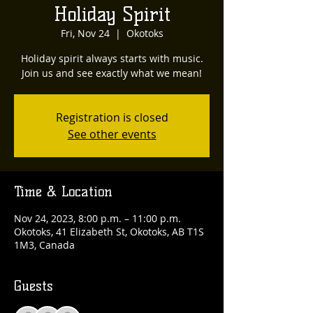
Holiday Spirit
Fri, Nov 24
  |  
Okotoks
Holiday spirit always starts with music.
Join us and see exactly what we mean!
Registration is closed
See other events
Time & Location
Nov 24, 2023, 8:00 p.m. – 11:00 p.m.
Okotoks, 41 Elizabeth St, Okotoks, AB T1S
1M3, Canada
Guests