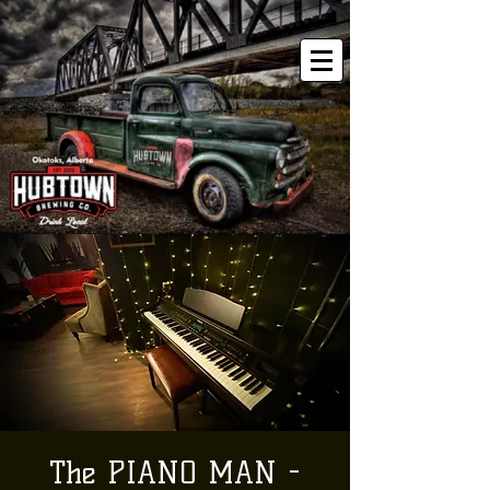
The PIANO MAN -