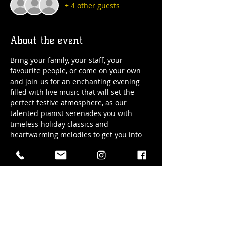
+ 4 other guests
About the event
Bring your family, your staff, your 
favourite people, or come on your own 
and join us for an enchanting evening 
filled with live music that will set the 
perfect festive atmosphere, as our 
talented pianist serenades you with 
timeless holiday classics and 
heartwarming melodies to get you into 
the holiday spirit!
Date: Friday, November 24th/2023
Time: 8:00pm
Cover: Free