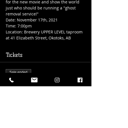
for the new movie and show the world 
just who should be running a "ghost 
removal service!"
Date: November 17th, 2021

Time: 7:00pm

Location: Brewery UPPER LEVEL taproom 
at 41 Elizabeth Street, Okotoks, AB
Tickets
Sale ended
Ticket type
TRIVIA @theHUB:
Ghostbusters
More info
Price
$10.00