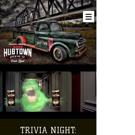
TRIVIA NIGHT: