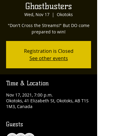
Ghostbusters
Wed, Nov 17
  |  
Okotoks
"Don't Cross the Streams!" But DO come
prepared to win!
Registration is Closed
See other events
Time & Location
Nov 17, 2021, 7:00 p.m.
Okotoks, 41 Elizabeth St, Okotoks, AB T1S
1M3, Canada
Guests