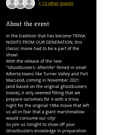
+ 13 other guests
About the event
In the tradition that has become TRIVIA 
NIGHTS FROM OUR GENERATION, this 
classic movie had to be a part of the 
show!
With the release of the new 
"Ghostbusters: Afterlife" filmed in small 
Alberta towns like Turner Valley and Fort 
MacLeod, coming in November 2021 
(and based on the original ghostbusters 
movie), it only seemed fitting that we 
prepare ourselves for it with a trivia 
night for the original 1984 movie that left 
us all in fear that a giant marshmallow 
would consume our city!
So join us tonight to show off your 
Ghostbusters knowledge in preparation 