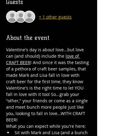
Guests
+ 1 other guests
About the event
Valentine's day is about love...but love 
can (and should) include the 
love of 
CRAFT BEER
! And since it was the tasting 
of a pethora of craft beer samples, that 
made Mark and Lisa fall in love with 
craft beer for the first time, they know 
Valentine's is the right time to let YOU 
fall in love with it too! So...grab your 
"other," your friends or come as a single 
and meet bunch more people just like 
you, looking to fall in love...WITH CRAFT 
BEER!
What you can expect while you're here:
Sit with Mark and Lisa (and a bunch 