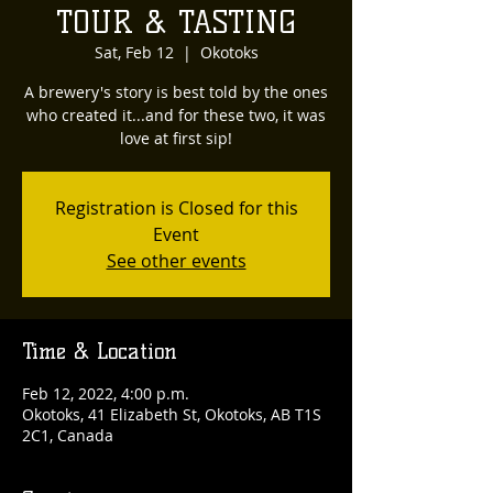
TOUR & TASTING
Sat, Feb 12
  |  
Okotoks
A brewery's story is best told by the ones
who created it...and for these two, it was
love at first sip!
Registration is Closed for this
Event
See other events
Time & Location
Feb 12, 2022, 4:00 p.m.
Okotoks, 41 Elizabeth St, Okotoks, AB T1S
2C1, Canada