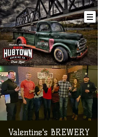
Valentine's BREWERY