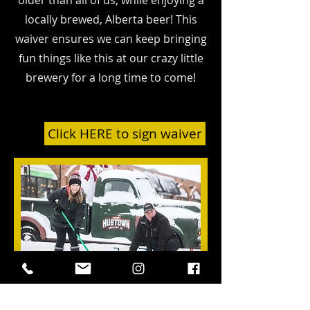
older than all of us, while enjoying a
locally brewed, Alberta beer!
This
waiver ensures we can keep bringing
fun things like this at our crazy little
brewery for a long time to come!
Click HERE to sign waiver