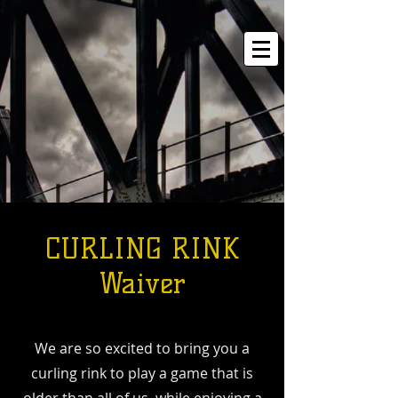
CURLING RINK
Waiver
We are so excited to bring you a
curling rink to play a game that is