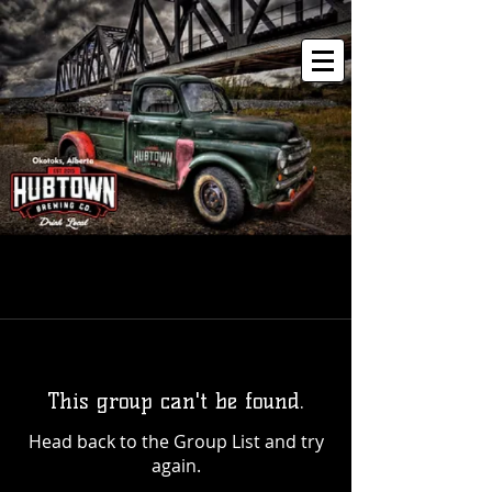
This group can't be found.
Head back to the Group List and try
again.