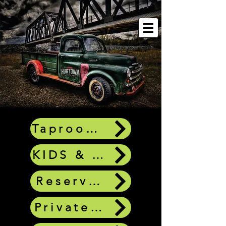
Taproom Questions
KIDS & DOGS
Reservations
Private Bookings