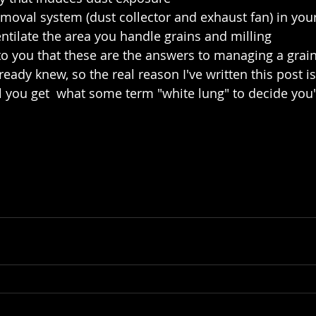
emoval system (dust collector and exhaust fan) in your 
entilate the area you handle grains and milling 
to you that these are the answers to managing a grai
already knew, so the real reason I've written this post i
il you get  what some term "white lung" to decide you'