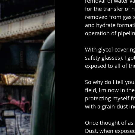
removal of water va
for the transfer of h
removed from gas st
and hydrate formati
operation of pipeline
With glycol coverin
safety glasses), I g
exposed to all of th
So why do I tell you
field, I'm now in th
protecting myself fr
with a grain-dust i
Once thought of as 
Dust, when exposed 