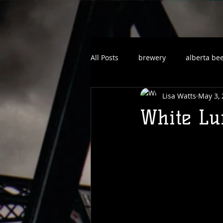
All Posts
brewery
alberta be
Lisa Watts
May 3,
White Lun