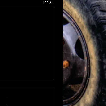
See All