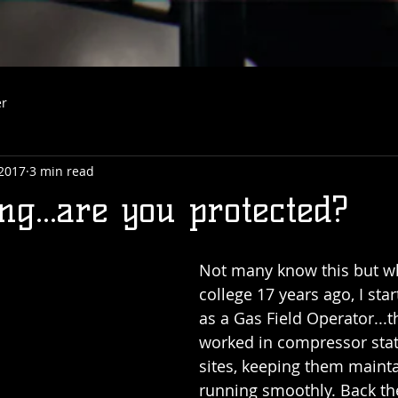
er
 2017
3 min read
g...are you protected?
Not many know this but wh
college 17 years ago, I sta
as a Gas Field Operator...t
worked in compressor stat
sites, keeping them maint
running smoothly. Back th