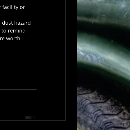
facility or 
n dust hazard 
s to remind 
re worth 