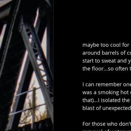
maybe too cool for 
around barrels of c
start to sweat and y
the floor...so often 
I can remember one t
was a smoking hot da
that)...I isolated t
blast of unexpected 
For those who don't 