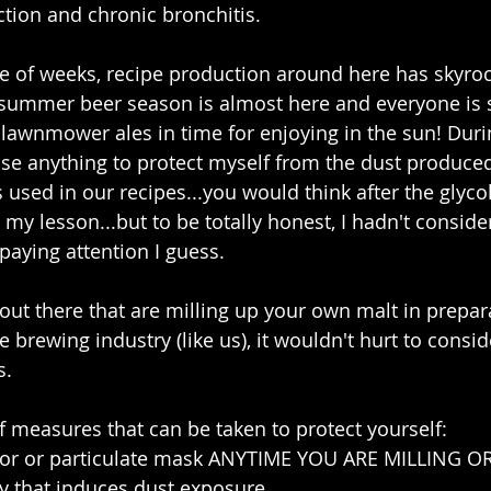
tion and chronic bronchitis. 
e of weeks, recipe production around here has skyro
 summer beer season is almost here and everyone is s
lawnmower ales in time for enjoying in the sun! Duri
use anything to protect myself from the dust produce
 used in our recipes...you would think after the glycol 
y lesson...but to be totally honest, I hadn't consider
 paying attention I guess.
 out there that are milling up your own malt in prepar
e brewing industry (like us), it wouldn't hurt to consi
. 
f measures that can be taken to protect yourself: 
tor or particulate mask ANYTIME YOU ARE MILLING 
y that induces dust exposure  