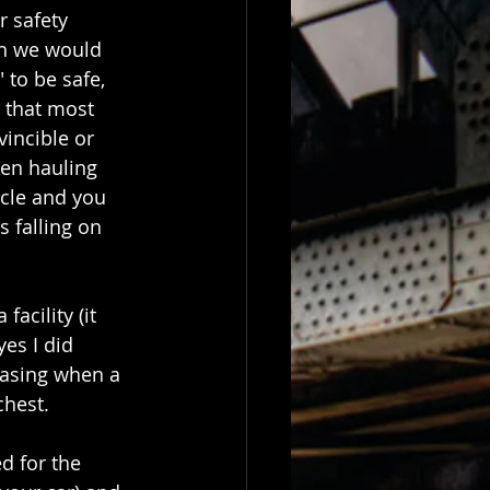
 safety 
h we would 
 to be safe, 
 that most 
vincible or 
hen hauling 
scle and you 
 falling on 
acility (it 
es I did 
 casing when a 
chest.
d for the 