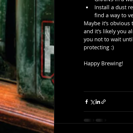
Install a dust r
find a way to v
Maybe it's obvious 
and it's likely you 
you not to wait unt
protecting :)
Happy Brewing!