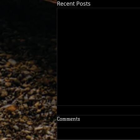
Recent Posts
Comments