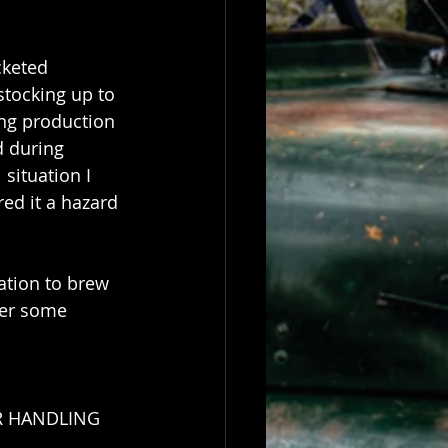
cketed 
tocking up to 
ng production 
d during 
situation I 
ed it a hazard 
ation to brew 
der some 
OR HANDLING 