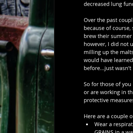
decreased lung func
Over the past coupl
because of course,
brew their summer 
however, I did not 
milling up the malts
would have learned m
before...just wasn't
So for those of you
or are working in th
protective measures
Here are a couple o
Wear a respira
GRAINS in a wa