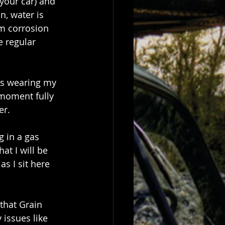
your car) and 
n, water is 
m corrosion 
 regular 
as wearing my 
 moment fully 
er.
g in a gas 
at I will be 
s I sit here 
that Grain 
issues like 