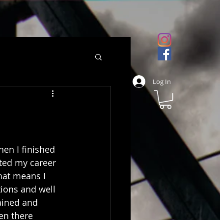
Log In
en I finished 
rted my career 
hat means I 
ions and well 
ained and 
en there 