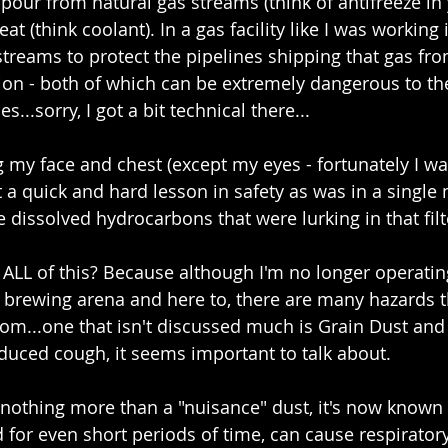
pour from natural gas streams (think of antifreeze in 
eat (think coolant). In a gas facility like I was working i
reams to protect the pipelines shipping that gas fro
on - both of which can be extremely dangerous to the
s...sorry, I got a bit technical there...
g my face and chest (except my eyes - fortunately I w
ot a quick and hard lesson in safety as was in a single
e dissolved hydrocarbons that were lurking in that filt
 ALL of this? Because although I'm no longer operatin
e brewing arena and here to, there are many hazards th
om...one that isn't discussed much is Grain Dust and a
nduced cough, it seems important to talk about.
nothing more than a "nuisance" dust, it's now known 
for even short periods of time, can cause respiratory 