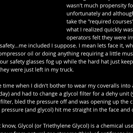
wasn't much propensity for
unfortunately and althoug
take the "required courses"
what I realized quickly was
operators felt they were in
safety...me included I suppose. I mean lets face it, w
ompressor oil or doing anything requiring a little mu
our safety glasses fog up while the hard hat just keeps
they were just left in my truck.
ime when I didn't bother to wear my coveralls into a f
y) and had to change a glycol filter for a dehy unit (y
he filter, bled the pressure off and was opening up the
pressure (and glycol) hit me straight in the face and 
know, Glycol (or Triethylene Glycol) is a chemical use