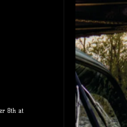
er 8th at 