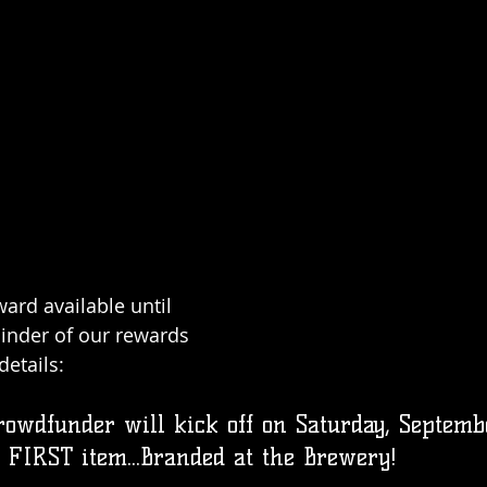
ard available until 
inder of our rewards 
etails: 
owdfunder will kick off on Saturday, Septemb
 FIRST item...Branded at the Brewery!