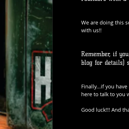
We are doing this s
with us!!
Remember, if you
blog for details) 
Finally...if you hav
here to talk to you
Good luck!!! And th