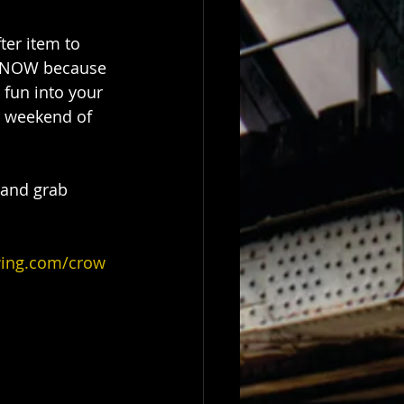
bs NOW because 
 fun into your 
g weekend of 
and grab 
wing.com/crow