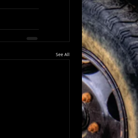
See All