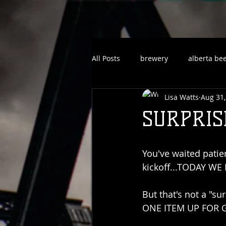
All Posts
brewery
alberta be
Lisa Watts
Aug 31,
SURPRISE
You've waited patie
kickoff...TODAY WE
But that's not a "sur
ONE ITEM UP FOR G