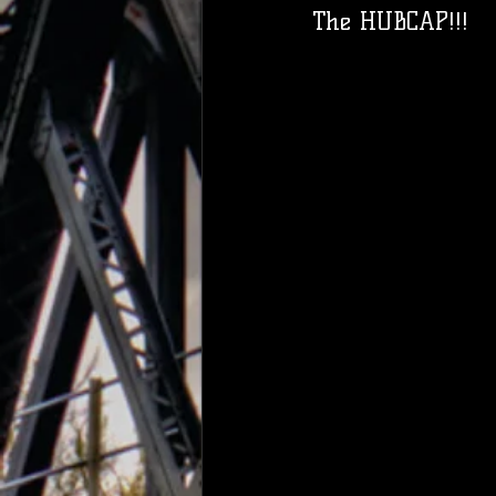
The HUBCAP!!! 