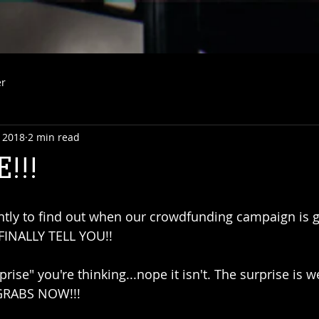
er
 2018
2 min read
!!!
ntly to find out when our crowdfunding campaign is g
 FINALLY TELL YOU!!
prise" you're thinking...nope it isn't. The surprise is w
RABS NOW!!!  