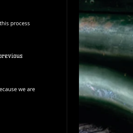
this process 
previous 
because we are 