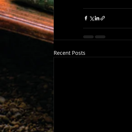
Recent Posts