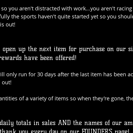
so you aren't distracted with work...you aren't racing 
ully the sports haven't quite started yet so you shoul
is out!
open up the next item for purchase on our site
 rewards have been offered!
l only run for 30 days after the last item has been ad
 out!
ntities of a variety of items so when they're gone, th
 daily totals in sales AND the names of our a
 thank you every day on our FOUNDERS page!