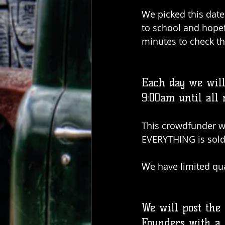
We picked this date 
to school and hopef
minutes to check th
Each day we will 
9:00am until all
This crowdfunder wil
EVERYTHING is sold
We have limited qua
We will post the
Founders with a