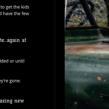
to get the kids 
d have the few 
...again at 
ded or until 
ey're gone.
mazing new 