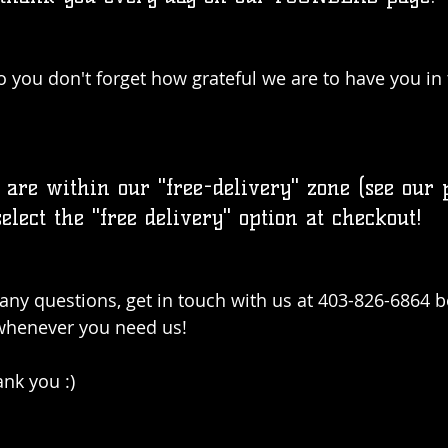
o you don't forget how grateful we are to have you in 
 are within our "free-delivery" zone (see our 
select the "free delivery" option at checkout!
e any questions, get in touch with us at 403-826-6864 
 whenever you need us! 
ank you :)