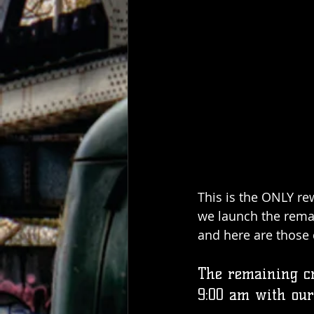
This is the ONLY rew
we launch the rema
and here are those d
The remaining cr
9:00 am with our