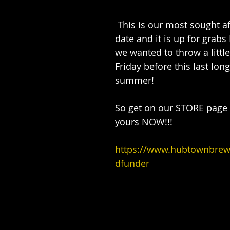
 This is our most sought after item to 
date and it is up for gra
we wanted to throw a little
Friday before this last lon
summer!
So get on our STORE page 
yours NOW!!!
https://www.hubtownbre
dfunder