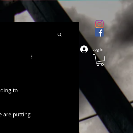
Log In
oing to 
e are putting 