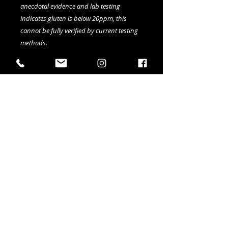
anecdotal evidence and lab testing
indicates gluten is below 20ppm, this
cannot be fully verified by current testing
methods.
Available in 4-pack of 473ml cans
Details ABV: 5%
IBU: 17
SRM: 5
41 Elizabeth Street in Okotoks AB