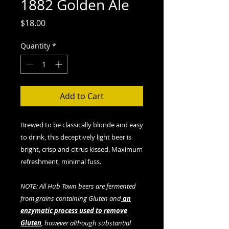
1882 Golden Ale
Price
$18.00
Quantity
*
Add to Cart
Brewed to be classically blonde and easy
to drink, this deceptively light beer is
bright, crisp and citrus kissed. Maximum
refreshment, minimal fuss.
NOTE: All Hub Town beers are fermented
from grains containing Gluten and
an
enzymatic process used to remove
Gluten
, however although substantial