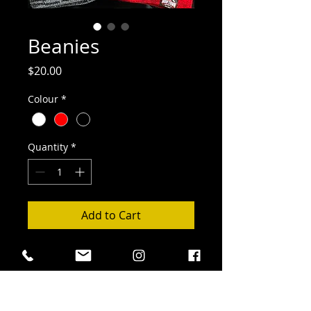
Beanies
Price
$20.00
Colour
*
Quantity
*
Add to Cart
Cozy, cute and obvious you're part of
the Hub Town beer family!