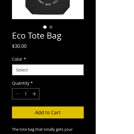
Eco Tote Bag
Price
$30.00
Color
*
Quantity
*
Add to Cart
The tote bag that totally gets your 