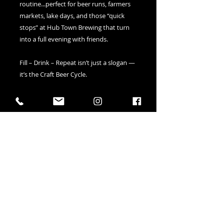
routine...perfect for beer runs, farmers 
markets, lake days, and those “quick 
stops” at Hub Town Brewing that turn 
into a full evening with friends.
Fill – Drink – Repeat isn’t just a slogan — 
it’s the Craft Beer Cycle.
Durable, reusable, and made for 
carrying beer, snacks, hoodies, Hubbles 
soda, and all your good decisions!
• 100% certified organic cotton 3/1 twill
• Dimensions: 16″ × 14 ½″ × 5″ 
• Weight limit: 30 lbs 
41 Elizabeth Street in Okotoks AB