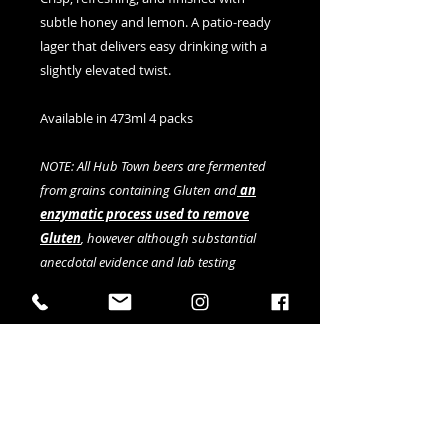
subtle honey and lemon. A patio-ready
lager that delivers easy drinking with a
slightly elevated twist.
Available in 473ml 4 packs
NOTE: All Hub Town beers are fermented
from grains containing Gluten and
an
enzymatic process used to remove
Gluten
, however although substantial
anecdotal evidence and lab testing
indicates gluten is below 20ppm, this
cannot be fully verified by current testing
methods.
Details
ABV: 5.2%
IBU: 18