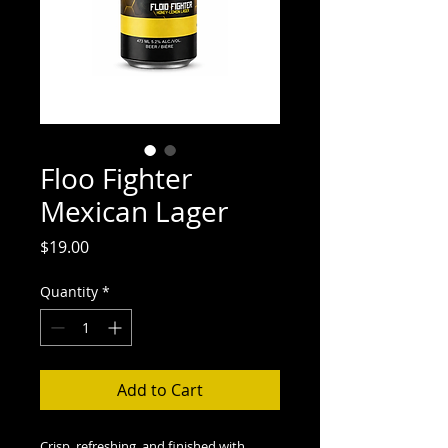
Floo Fighter
Mexican Lager
Price
$19.00
Quantity
*
Add to Cart
Crisp, refreshing, and finished with