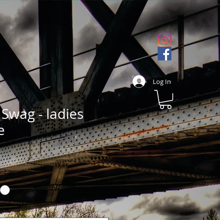
Log In
Swag - ladies
e