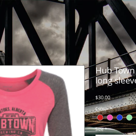
Hub Town 
long sleev
Price
$30.00
Colour
*
Size
*