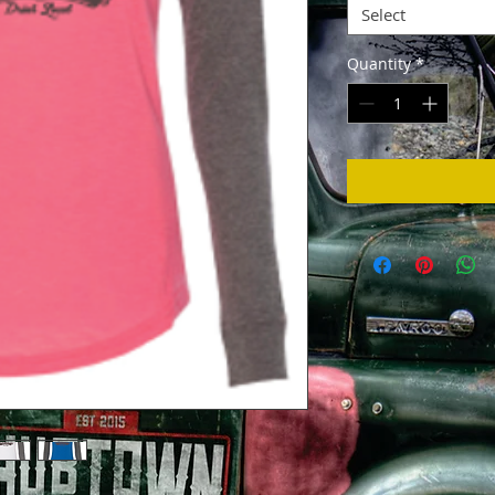
Select
Quantity
*