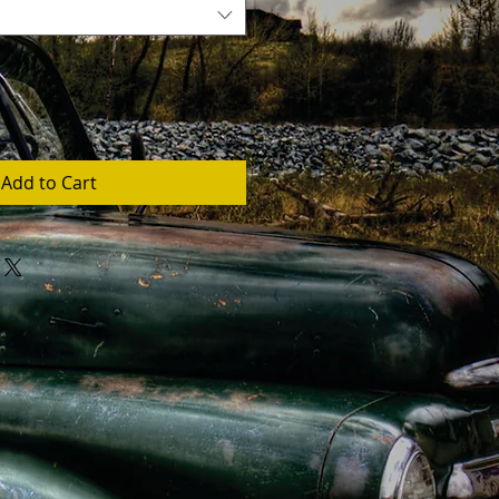
Add to Cart