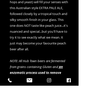
hops and yeast) will fill your senses with
this Australian style EXTRA PALE ALE,
followed closely by a tropical touch and
silky smooth finish in your glass. This
one does NOT taste like peach juice...it's
nuanced and special...but you'll have to
try it to see exactly what we mean. It
just may become your favourite peach
beer after all.
NOTE: All Hub Town beers are fermented
from grains containing Gluten and
an
enzymatic process used to remove
Gluten
, however although substantial
anecdotal evidence and lab testing
indicates gluten is below 20ppm, this
cannot be fully verified by current testing
methods.