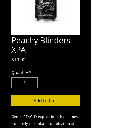
Peachy Blinders
XPA
Price
$19.00
Quantity
*
Add to Cart
Gentle PEACHY expression (that comes
from only the unique combination of