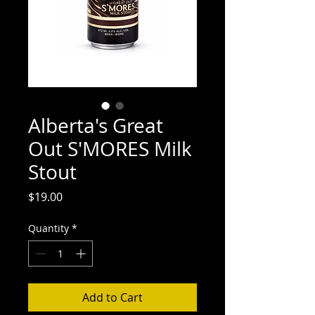
Alberta's Great
Out S'MORES Milk
Stout
Price
$19.00
Quantity
*
Add to Cart