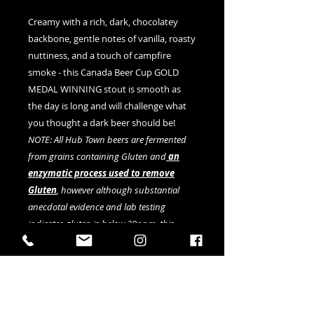
Creamy with a rich, dark, chocolatey
backbone, gentle notes of vanilla, roasty
nuttiness, and a touch of campfire
smoke - this Canada Beer Cup GOLD
MEDAL WINNING stout is smooth as
the day is long and will challenge what
you thought a dark beer should be!
NOTE: All Hub Town beers are fermented
from grains containing Gluten and
an
enzymatic process used to remove
Gluten
, however although substantial
anecdotal evidence and lab testing
indicates gluten is below 20ppm, this
cannot be fully verified by current testing
methods.
Available in 4-pack of 473ml cans