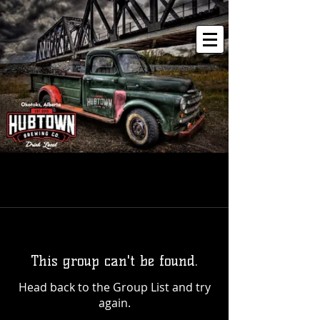
This group can't be found.
Head back to the Group List and try
again.