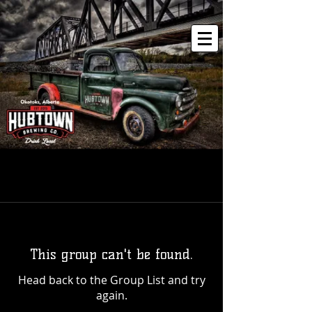
This group can't be found.
Head back to the Group List and try
again.