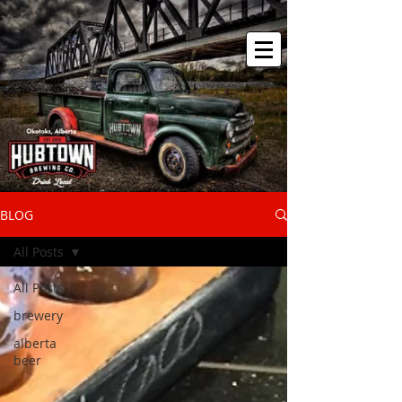
BLOG
All Posts
All Posts
brewery
alberta
beer