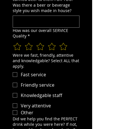
Was there a beer or beverage
style you wish made in house?
How was our overall SERVICE
Quality
*
Were we fast, friendly, attentive
and knowledgable? Select ALL that
apply.
Fast service
Friendly service
Knowledgable staff
Very attentive
Other
Did we help you find the PERFECT
drink while you were here? If not,