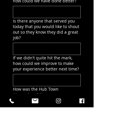
how could we have done better?
Is there anyone that served you
today that you would like to shout
out so they know they did a great
job?
If we didn't quite hit the mark,
how could we improve to make
your experience better next time?
How was the Hub Town
Atmosphere?
*
Choose ALL that apply
It felt welcoming & friendly