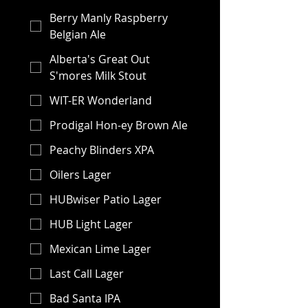
Berry Manly Raspberry
Belgian Ale
Alberta's Great Out
S'mores Milk Stout
WIT-ER Wonderland
Prodigal Hon-ey Brown Ale
Peachy Blinders XPA
Oilers Lager
HUBwiser Patio Lager
HUB Light Lager
Mexican Lime Lager
Last Call Lager
Bad Santa IPA