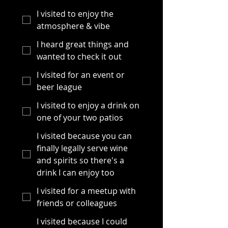
I visited to enjoy the
atmosphere & vibe
I heard great things and
wanted to check it out
I visited for an event or
beer league
I visited to enjoy a drink on
one of your two patios
I visited because you can
finally legally serve wine
and spirits so there's a
drink I can enjoy too
I visited for a meetup with
friends or colleagues
I visited because I could