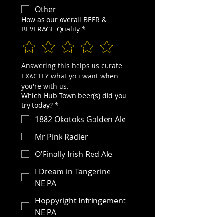
Other
How as our overall BEER &
BEVERAGE Quality
*
Answering this helps us curate 
EXACTLY what you want when 
you're with us.
Which Hub Town beer(s) did you
try today?
*
1882 Okotoks Golden Ale
Mr.Pink Radler
O'Finally Irish Red Ale
I Dream in Tangerine
NEIPA
Hoppyright Infringement
NEIPA