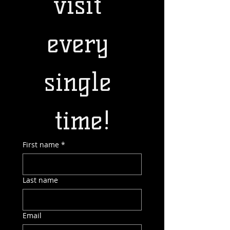
visit 
every 
single 
time!
First name
*
Last name
Email