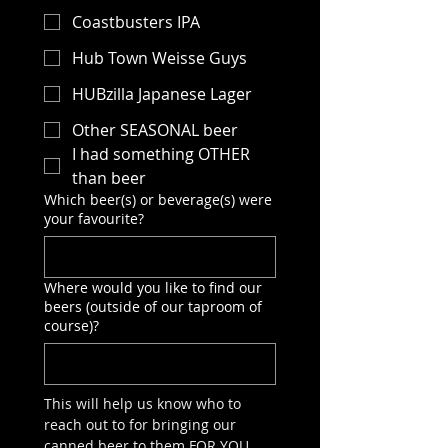
Coastbusters IPA
Hub Town Weisse Guys
HUBzilla Japanese Lager
Other SEASONAL beer
I had something OTHER
than beer
Which beer(s) or beverage(s) were
your favourite?
Where would you like to find our
beers (outside of our taproom of
course)?
This will help us know who to 
reach out to for bringing our 
canned beer to them FOR YOU.