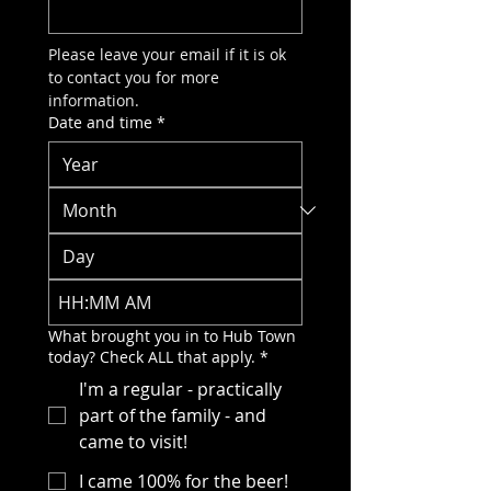
Please leave your email if it is ok 
to contact you for more 
information.
Date and time
*
:
AM
What brought you in to Hub Town
today? Check ALL that apply.
*
I'm a regular - practically
part of the family - and
came to visit!
I came 100% for the beer!