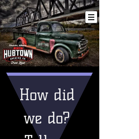
How did 
we do? 