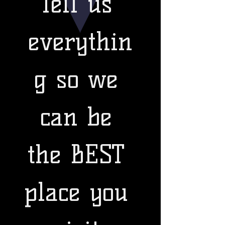
Tell us 
everythin
g so we 
can be 
the BEST 
place you 