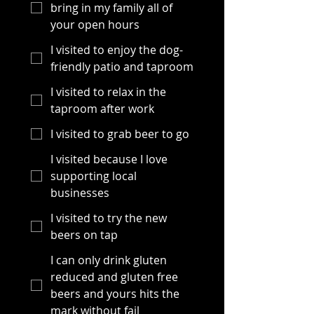
bring in my family all of
your open hours
I visited to enjoy the dog-
friendly patio and taproom
I visited to relax in the
taproom after work
I visited to grab beer to go
I visited because I love
supporting local
businesses
I visited to try the new
beers on tap
I can only drink gluten
reduced and gluten free
beers and yours hits the
mark without fail