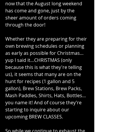
now that the August long weekend 
has come and gone, just by the 
sheer amount of orders coming 
through the door!
Whether they are preparing for their 
own brewing schedules or planning 
as early as possible for Christmas…
yup I said it…CHRISTMAS (only 
because this is what they're telling 
us), it seems that many are on the 
hunt for recipes (1 gallon and 5 
gallon), Brew Stations, Brew Packs, 
Mash Paddles, Shirts, Hats, Bottles…
you name it! And of course they’re 
starting to inquire about our 
upcoming BREW CLASSES.
So while we continue to exhaust the 