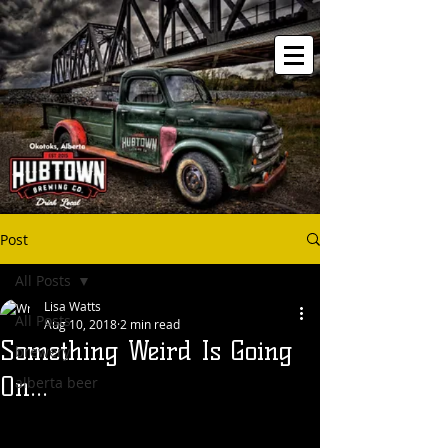
Post
All Posts
Lisa Watts
All Posts
Aug 10, 2018
2 min read
Something Weird Is Going
brewery
On...
alberta beer