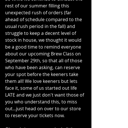
rest of our summer filling this 
unexpected rush of orders (far 
ahead of schedule compared to the 
usual rush period in the fall) and 
struggle to keep a decent level of 
stock in house, we thought it would 
be a good time to remind everyone 
about our upcoming Brew Class on 
September 29th, so that all of those 
who have been asking, can reserve 
your spot before the keeners take 
them all! We love keeners but lets 
face it, some of us started out life 
LATE and we just don't want those of 
you who understand this, to miss 
out...just head on over to our store 
to reserve your tickets now.