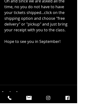
Oh and since we are asked all the 
time, no you do not have to have 
your tickets shipped...click on the 
shipping option and choose "free 
delivery" or "pickup" and just bring 
your receipt with you to the class. 
Hope to see you in September!