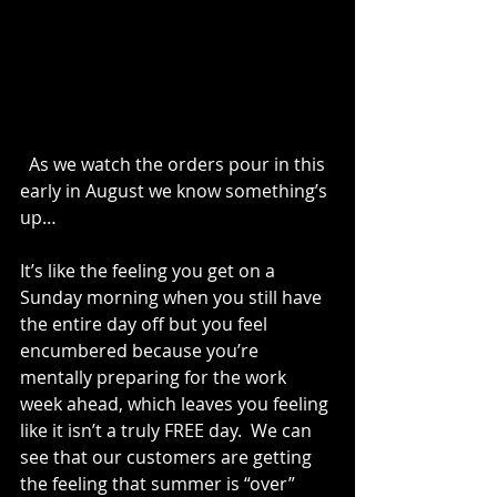
  As we watch the orders pour in this 
early in August we know something’s 
up…
It’s like the feeling you get on a 
Sunday morning when you still have 
the entire day off but you feel 
encumbered because you’re 
mentally preparing for the work 
week ahead, which leaves you feeling 
like it isn’t a truly FREE day.  We can 
see that our customers are getting 
the feeling that summer is “over” 