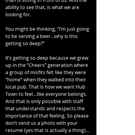
than is sitting in front of us. And the 
ability to see that, is what we are 
looking for.
You might be thinking, “I’m just going 
to be serving a beer...why is this 
getting so deep?”
It’s getting so deep because we grew 
up in the “Cheers” generation where 
a group of misfits felt like they were 
“home” when they walked into their 
local pub. That is how we want Hub 
Town to feel…like everyone belongs. 
And that is only possible with staff 
that understands and respects the 
importance of that feeling. So please 
don’t send us a photo with your 
resume (yes that is actually a thing)…