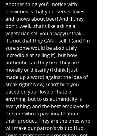
Another thing you'll notice with 
breweries is that your server loves 
and knows about beer! And if they 
don’t…well…that’s like asking a 
vegetarian sell you a wagyu steak…
it’s not that they CAN’T sell it (and I’m 
sure some would be absolutely 
incredible at selling it), but how 
authentic can they be if they are 
morally or dietarily (I think I just 
made up a word) against the idea of 
steak right? Now, I can’t hire you 
based on your love or hate of 
anything, but to us authenticity is 
everything, and the best employee is 
the one who is passionate about 
their product. They are the ones who 
will make our patron’s visit to Hub 
Town a memorable experience…not 