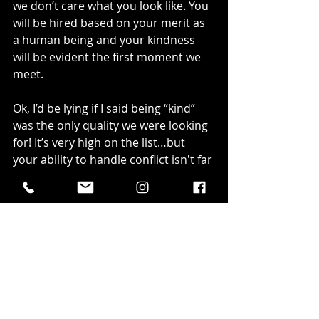
we don’t care what you look like. You 
will be hired based on your merit as 
a human being and your kindness 
will be evident the first moment we 
meet.
Ok, I’d be lying if I said being “kind” 
was the only quality we were looking 
for! It’s very high on the list…but 
your ability to handle conflict isn't far 
behind.
In all the years I’ve been in oil and 
gas, I’ve faced my fair share of 
conflict, and learning how to deal 
with it is incredibly important. What 
will you do when a customer starts 
yelling at you because their favourite 
beer just ran out (write that answer 