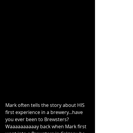
Mark often tells the story about HIS 
first experience in a brewery...have 
you ever been to Brewsters? 
Waaaaaaaaaay back when Mark first 