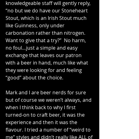
knowledgeable staff will gently reply, 
“no but we do have our Stoneheart 
Stout, which is an Irish Stout much 
like Guinness, only under 
carbonation rather than nitrogen. 
Want to give that a try?”  No harm, 
no foul…just a simple and easy 
exchange that leaves our patron 
with a beer in hand, much like what 
they were looking for and feeling 
“good” about the choice.
Mark and I are beer nerds for sure 
but of course we weren’t always, and 
when I think back to why I first 
turned-on to craft beer, it was the 
experience and then it was the 
flavour. I tried a number of “weird to 
me” styles and didn’t really like ALL of 