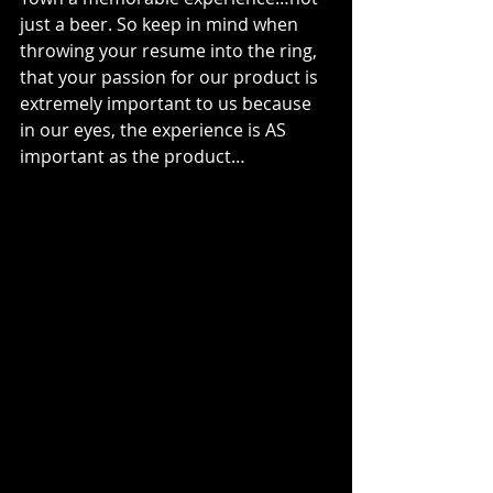
just a beer. So keep in mind when 
throwing your resume into the ring, 
that your passion for our product is 
extremely important to us because 
in our eyes, the experience is AS 
important as the product…