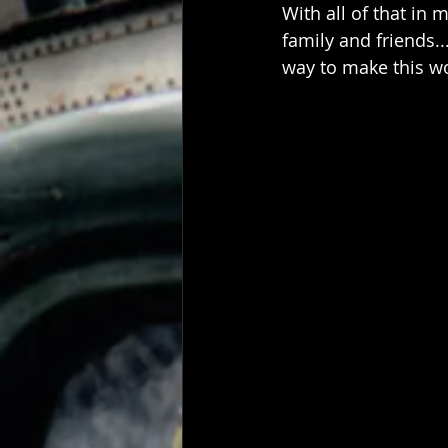
With all of that in 
family and friends.
way to make this wor