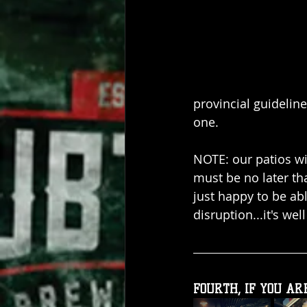
provincial guidelin
one.
NOTE: our patios wil
must be no later t
just happy to be ab
disruption...it's well
FOURTH, IF YOU ARE.