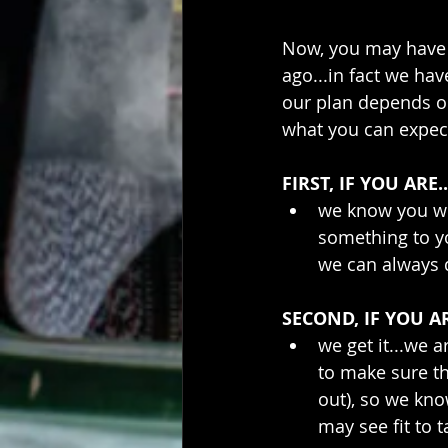
Now, you may have 
ago...in fact we hav
our plan depends on
what you can expec
FIRST, IF YOU ARE..
we know you wil
something to y
we can always d
SECOND, IF YOU AR
we get it...we 
to make sure th
out), so we kn
may see fit to t