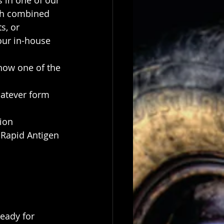
 in one of our 
h combined 
s, or
our in-house 
how one of the 
hatever form 
ion
 Rapid Antigen 
eady for 