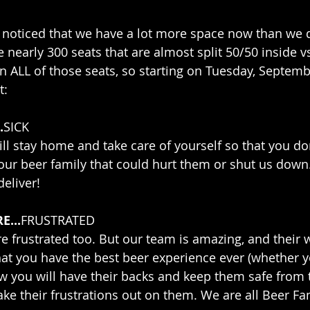
noticed that we have a lot more space now than we 
e nearly 300 seats that are almost split 50/50 inside v
 ALL of those seats, so starting on Tuesday, Septembe
t:
.
SICK
l stay home and take care of yourself so that you don
our beer family that could hurt them or shut us dow
eliver! 
E...
FRUSTRATED
are frustrated too. But our team is amazing, and their 
at you have the best beer experience ever (whether yo
ow you will have their backs and keep them safe from
ake their frustrations out on them. We are all Beer Fami