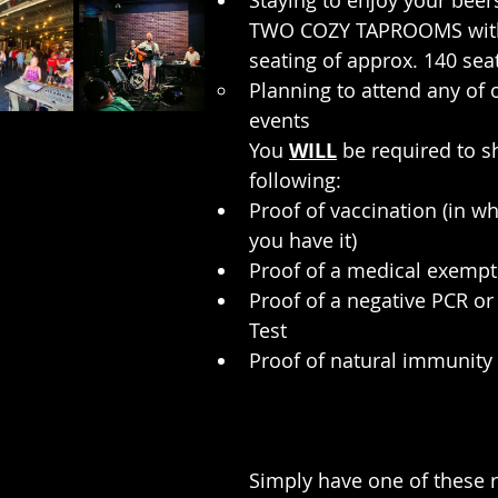
Staying to enjoy your beers
TWO COZY TAPROOMS wit
seating of approx. 140 seat
Planning to attend any of 
events
You 
WILL
 be required to s
following:
Proof of vaccination (in w
you have it)
Proof of a medical exempt
Proof of a negative PCR or
Test
Proof of natural immunity
Simply have one of these r