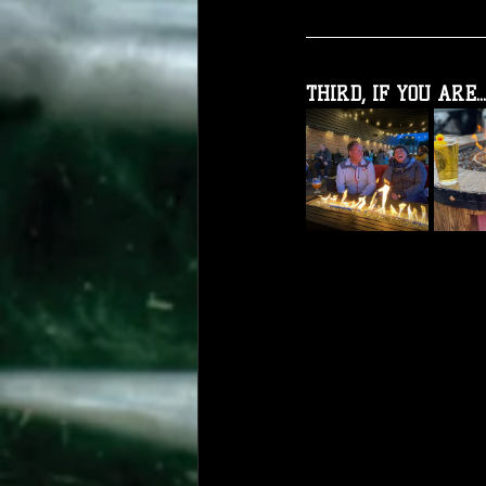
THIRD, IF YOU ARE...