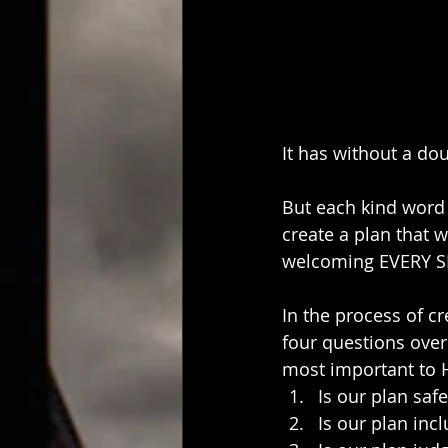
It has without a dou
But each kind word 
create a plan that 
welcoming EVERY SI
In the process of cr
four questions over
most important to 
Is our plan safe
Is our plan incl