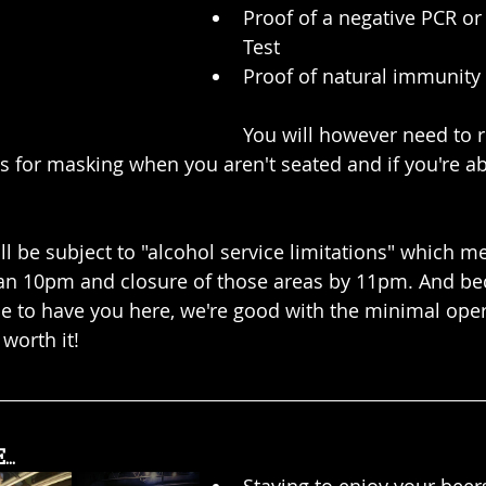
Proof of a negative PCR or
Test
Proof of natural immunity
You will however need to r
es for masking when you aren't seated and if you're ab
l be subject to "alcohol service limitations" which me
han 10pm and closure of those areas by 11pm. And be
le to have you here, we're good with the minimal oper
 worth it!
..