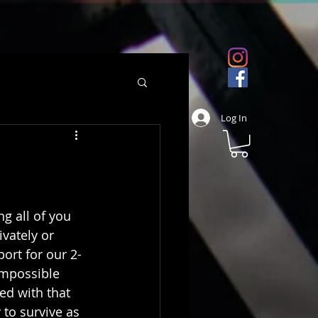
Log In
ng all of you 
vately or 
ort for our 2-
impossible 
ed with that 
 to survive as 