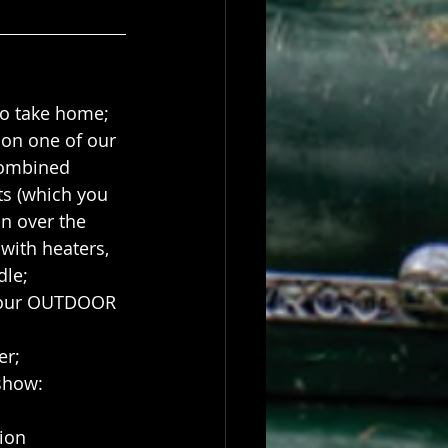
to take home;
 on one of our 
ombined 
ts (which you 
n over the 
with heaters, 
dle;
f our OUTDOOR 
er;
 show:
ion