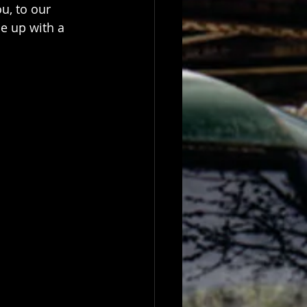
u, to our 
e up with a 