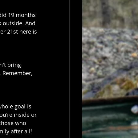
did 19 months 
s outside. And 
r 21st here is 
't bring 
n. Remember, 
whole goal is 
u're inside or 
 those who 
ly after all!