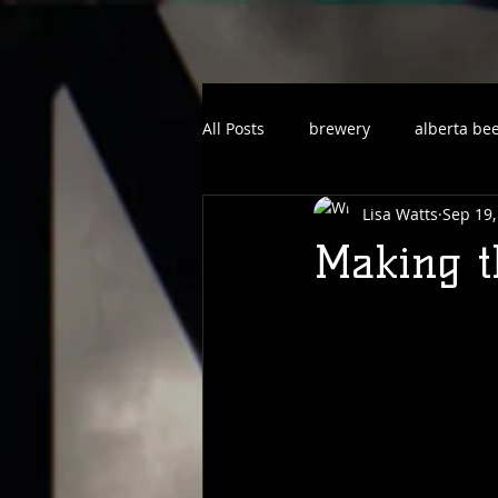
All Posts
brewery
alberta be
Lisa Watts
Sep 19,
Making th