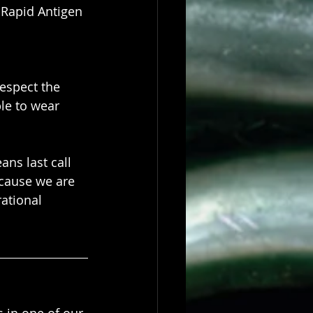
 Rapid Antigen 
espect the 
le to wear 
ans last call 
cause we are 
ational 