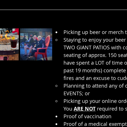
Picking up beer or merch 
Staying to enjoy your beer
TWO GIANT PATIOS with c
seating of approx. 150 sea
have spent a LOT of time o
past 19 months) complete 
fires and an excuse to cud
Planning to attend any o
EVENTS; or
Picking up your online ord
You 
ARE NOT
 required to
Proof of vaccination
Proof of a medical exempt