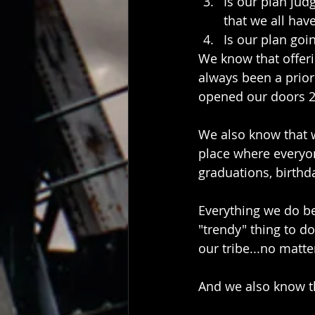
Is our plan jud
that we all have
Is our plan goi
We know that offeri
always been a priori
opened our doors 2
We also know that 
place where everyon
graduations, birthd
Everything we do be
"trendy" thing to 
our tribe...no matte
And we also know th