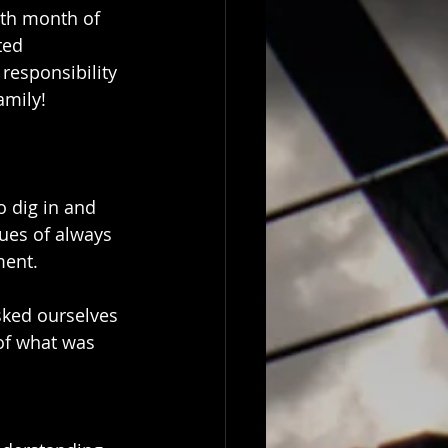
9th month of 
ted 
 responsibility 
amily!
 dig in and 
ues of always 
ment.
sked ourselves 
of what was 