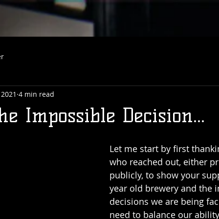
er
 2021
4 min read
e Impossible Decision...
Let me start by first thanki
who reached out, either pri
publicly, to show your supp
year old brewery and the 
decisions we are being fac
need to balance our ability