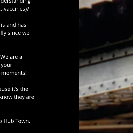
nderstanding 
...vaccines)?
?
 is and has 
lly since we 
 We are a 
 your 
al moments! 
use it's the 
know they are 
no Hub Town.