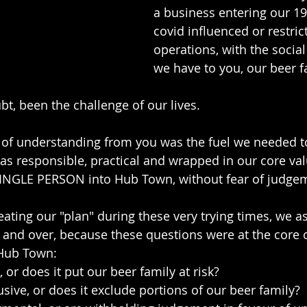
a business entering our 1
covid influenced or restric
operations, with the social
we have to you, our beer f
bt, been the challenge of our lives.
of understanding from you was the fuel we needed to
was responsible, practical and wrapped in our core val
NGLE PERSON into Hub Town, without fear of judge
eating our "plan" during these very trying times, we a
 and over, because these questions were at the core 
Hub Town:
, or does it put our beer family at risk?
usive, or does it exclude portions of our beer family?