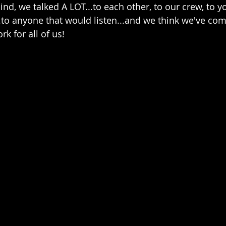
mind, we talked A LOT...to each other, to our crew, to yo
..to anyone that would listen...and we think we've com
k for all of us! 