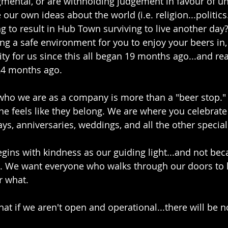
gmental, or are withholding judgement in favour of u
 our own ideas about the world (i.e. religion...politics
ng to result in Hub Town surviving to live another day
ng a safe environment for you to enjoy your beers in,
ty for us since this all began 19 months ago...and rea
4 months ago. 
who we are as a company is more than a "beer stop."
e feels like they belong. We are where you celebrate
ays, anniversaries, weddings, and all the other speci
gins with kindness as our guiding light...and not beca
do. We want everyone who walks through our doors to 
r what.
at if we aren't open and operational...there will be 