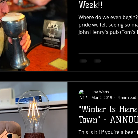
Week!!
Where do we even begin??!! How do we explai
pride we felt seeing so m
John Henry's pub (Tom's 
Lisa Watts
Mar 2, 2019
4 min read
"Winter Is Here
Town" - ANNO
This is it!! If you’re a be