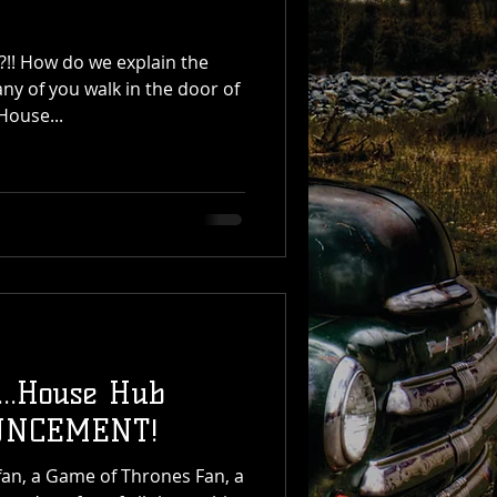
n the
any of you walk in the door of
House...
...House Hub
UNCEMENT!
er fan, a Game of Thrones Fan, a