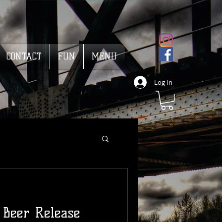
CONTACT
FUN
MENU
Log In
t Beer Release