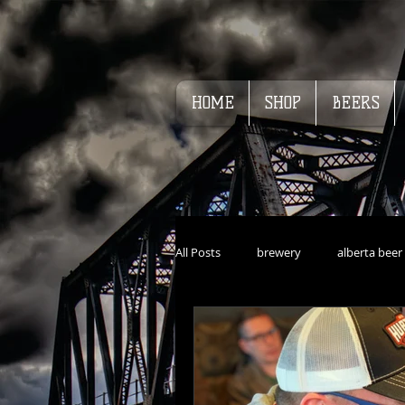
HOME
SHOP
BEERS
All Posts
brewery
alberta beer