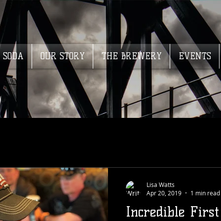
SODA
OUR STORY
THE BREWERY
EVENTS
Lisa Watts
Apr 20, 2019
1 min read
Incredible Firs