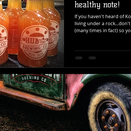
healthy note!
If you haven't heard of 
living under a rock...don't
(many times in fact) so you