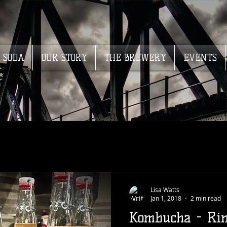
SODA
OUR STORY
THE BREWERY
EVENTS
Lisa Watts
Jan 1, 2018
2 min read
Kombucha - Rin