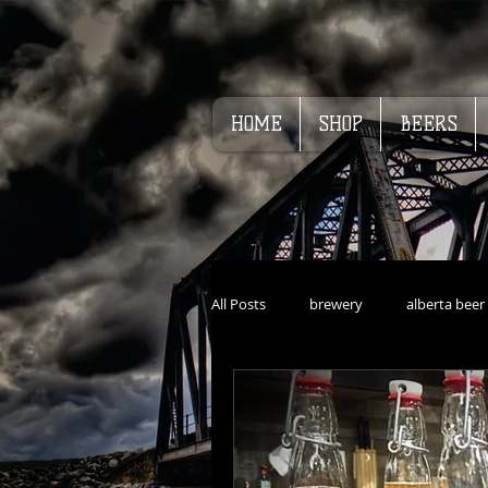
HOME
SHOP
BEERS
All Posts
brewery
alberta beer