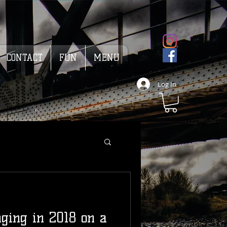
CONTACT
FUN
MENU
Log In
ging in 2018 on a