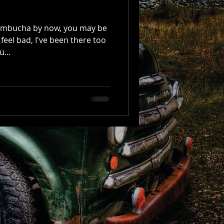
Kombucha by now, you may be
 feel bad, I've been there too
...