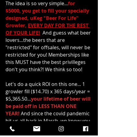
The idea is so very simple...
for 
$5000, you get to fill your specially 
designed, uKeg "Beer For Life" 
Growler, 
EVERY DAY FOR THE REST 
OF YOUR LIFE!
And guess what beer 
lovers...the beers that are 
"restricted" for offsales, will never be 
restricted for you! Memberships like 
this MUST have the best privilleges 
don't you think?! We think so too!
Let's do a quick ROI on this one... 1 
growler fill ($14.70) x 365 days/year = 
$5,365.50...
your lifetime of beer will 
be paid off in LESS THAN ONE 
YEAR! 
And since the covid pandemic 
hit us all back in March, we know you 
have become good at enjoying our 
beer from the comfort of your own 