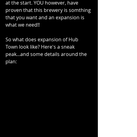
at the start. YOU however, have 
proven that this brewery is somthing 
that you want and an expansion is 
what we need!!
So what does expansion of Hub 
Town look like? Here's a sneak 
peak...and some details around the 
plan: