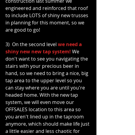
construction last summer we 
engineered and reinforced that roof 
to include LOTS of shiny new trusses 
in planning for this moment, so we 
are good to go!
3)  On the second level 
we need a 
shiny new new tap system!
 We 
don't want to see you navigating the 
stairs with your precious beer in 
hand, so we need to bring a nice, big 
tap area to the upper level so you 
can stay where you are until you're 
headed home. With the new tap 
system, we will even move our 
OFFSALES location to this area so 
you aren't lined up in the taproom 
anymore, which should make life just 
a little easier and less chaotic for 