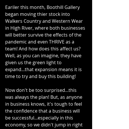
Eariler this month, Boothill Gallery 
began moving thier stock into 
Walkers Country and Western Wear 
in High River, where both businesses 
will better survive the effects of the 
pandemic and even THRIVE as a 
team! And how does this affect us? 
Well, as you can imagine, they have 
given us the green light to 
expand...that expansion means it is 
time to try and buy this building! 
Now don't be too surprised...this 
was always the plan! But, as anyone 
in business knows, it's tough to feel 
the confidence that a business will 
be successful...especially in this 
economy, so we didn't jump in right 