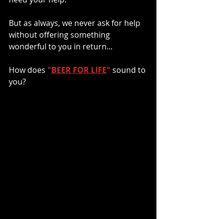
But as always, we never ask for help 
without offering something 
wonderful to you in return...
How does 
"
BEER FOR LIFE
"
sound to 
you? 