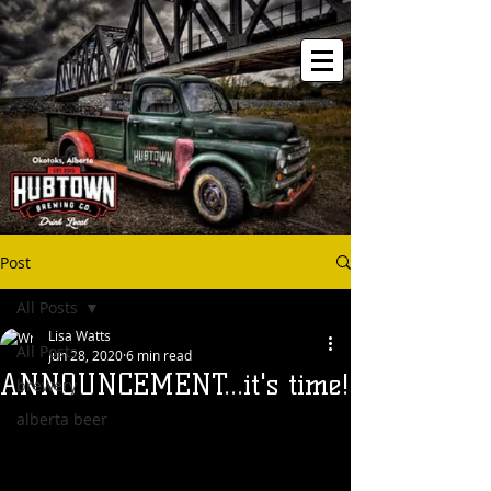
Post
All Posts
Lisa Watts
All Posts
Jun 28, 2020
6 min read
ANNOUNCEMENT...it's time!
brewery
alberta beer