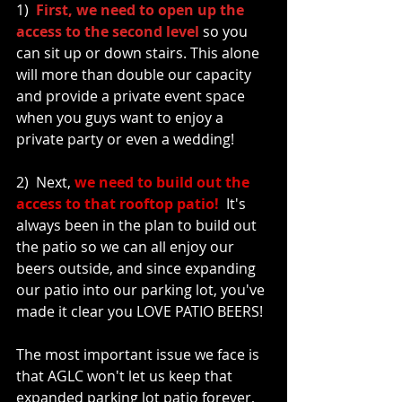
1)  
First, we need to open up the 
access to the second level
 so you 
can sit up or down stairs. This alone 
will more than double our capacity 
and provide a private event space 
when you guys want to enjoy a 
private party or even a wedding!
2)  Next, 
we need to build out the 
access to that rooftop patio!
  It's 
always been in the plan to build out 
the patio so we can all enjoy our 
beers outside, and since expanding 
our patio into our parking lot, you've 
made it clear you LOVE PATIO BEERS! 
The most important issue we face is 
that AGLC won't let us keep that 
expanded parking lot patio forever, 