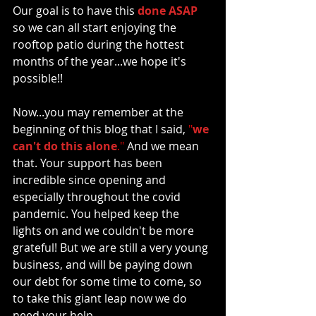
Our goal is to have this 
done ASAP 
so we can all start enjoying the 
rooftop patio during the hottest 
months of the year
...we hope it's 
possible!! 
Now...you may remember at the 
beginning of this blog that I said, 
"
we 
can't do this alone
."
 And we mean 
that. Your support has been 
incredible since opening and 
especially throughout the covid 
pandemic. You helped keep the 
lights on and we couldn't be more 
grateful! But we are still a very young 
business, and will be paying down 
our debt for some time to come, so 
to take this giant leap now we do 
need your help. 