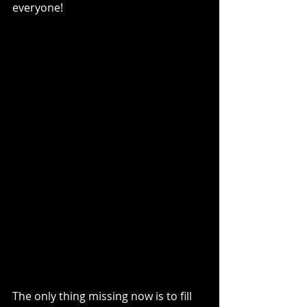
everyone!
The only thing missing now is to fill 