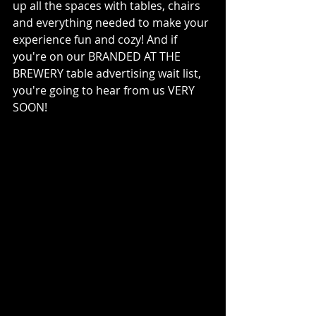
up all the spaces with tables, chairs 
and everything needed to make your 
experience fun and cozy! And if 
you're on our BRANDED AT THE 
BREWERY table advertising wait list, 
you're going to hear from us VERY 
SOON!