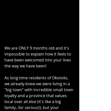
We are ONLY 9 months old and it's 
impossible to explain how it feels to 
have been welcomed into your lives 
the way we have been!
As long-time residents of Okotoks, 
we already knew we were living in a 
"big town" with incredible small town 
loyalty and a province that values 
local over all else (it's like a big 
family...for serious!), but your 