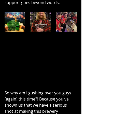
support goes beyond words.
So why am I gushing over you guys 
(again) this time?! Because you've 
shown us that we have a serious 
shot at making this brewery 