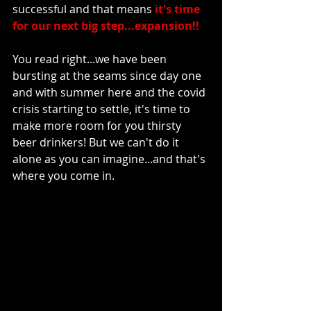
successful and that means 
it's time 
for our next big step...expansion!!
You read right...we have been 
bursting at the seams since day one 
and with summer here and the covid 
crisis starting to settle, it's time to 
make more room for you thirsty 
beer drinkers! But we can't do it 
alone as you can imagine...and that's 
where you come in.