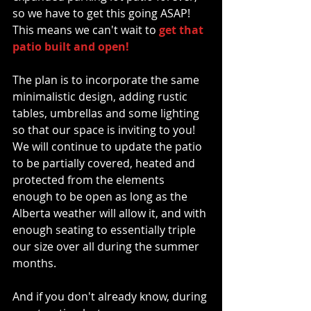
so we have to get this going ASAP!  
This means we can't wait to
 get that 
patio built and open!
The plan is to incorporate the same 
minimalistic design, adding rustic 
tables, umbrellas and some lighting 
so that our space is inviting to you!  
We will continue to update the patio 
to be partially covered, heated and 
protected from the elements 
enough to be open as long as the 
Alberta weather will allow it, and with 
enough seating to essentially triple 
our size over all during the summer 
months. 
And if you don't already know, during 