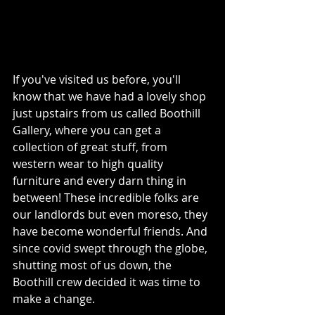
If you've visited us before, you'll 
know that we have had a lovely shop 
just upstairs from us called Boothill 
Gallery, where you can get a 
collection of great stuff, from 
western wear to high quality 
furniture and every darn thing in 
between! These incredible folks are 
our landlords but even moreso, they 
have become wonderful friends. And 
since covid swept through the globe, 
shutting most of us down, the 
Boothill crew decided it was time to 
make a change.  