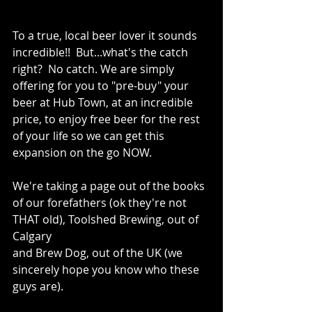
To a true, local beer lover it sounds 
incredible!!  But...what's the catch 
right?  No catch. We are simply 
offering for you to "pre-buy" your 
beer at Hub Town, at an incredible 
price, to enjoy free beer for the rest 
of your life so we can get this 
expansion on the go NOW.
We're taking a page out of the books 
of our forefathers (ok they're not 
THAT old), Toolshed Brewing, out of 
Calgary 
and Brew Dog, out of the UK (we 
sincerely hope you know who these 
guys are). 